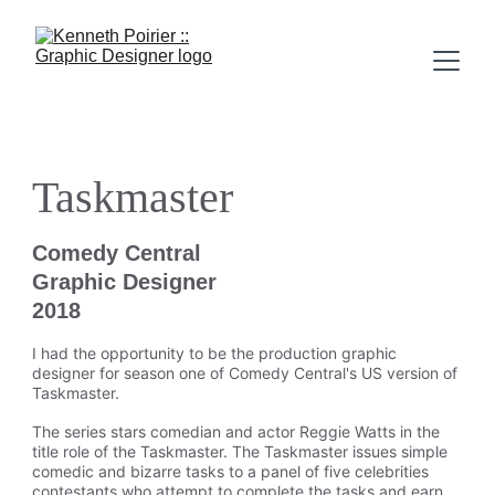
Taskmaster
Comedy Central
Graphic Designer
2018
I had the opportunity to be the production graphic 
designer for season one of Comedy Central's US version of 
Taskmaster.
The series stars comedian and actor Reggie Watts in the 
title role of the Taskmaster. The Taskmaster issues simple 
comedic and bizarre tasks to a panel of five celebrities 
contestants who attempt to complete the tasks and earn 