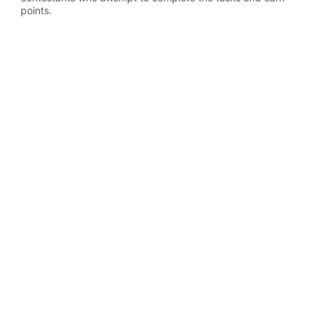
points.