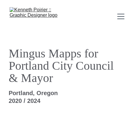
Mingus Mapps for 
Portland City Council 
& Mayor
Portland, Oregon
2020 / 2024