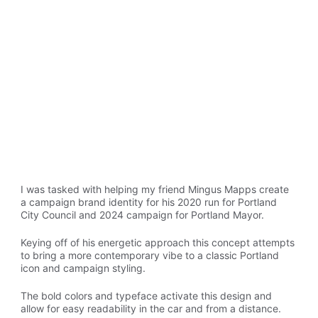
I was tasked with helping my friend Mingus Mapps create 
a campaign brand identity for his 2020 run for Portland 
City Council and 2024 campaign for Portland Mayor.
Keying off of his energetic approach this concept attempts 
to bring a more contemporary vibe to a classic Portland 
icon and campaign styling.
The bold colors and typeface activate this design and 
allow for easy readability in the car and from a distance.