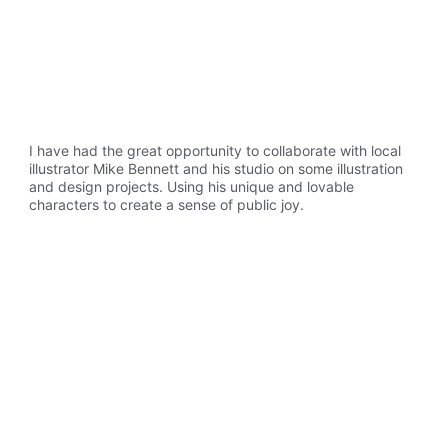
I have had the great opportunity to collaborate with local 
illustrator Mike Bennett and his studio on some illustration 
and design projects. Using his unique and lovable 
characters to create a sense of public joy.