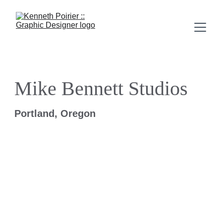
Mike Bennett Studios
Portland, Oregon