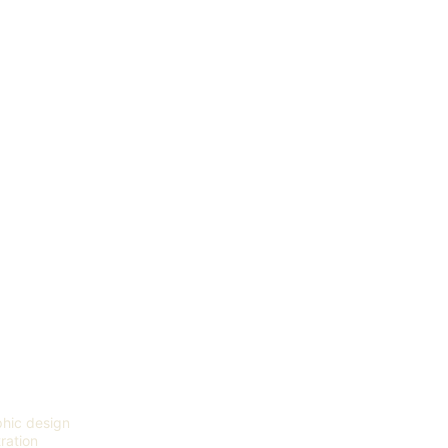
hic design
tration