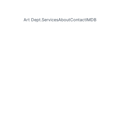
Art Dept.
Services
About
Contact
IMDB