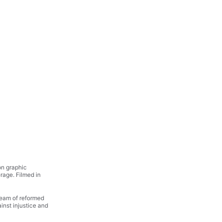
on graphic 
rage. Filmed in 
team of reformed 
ainst injustice and 