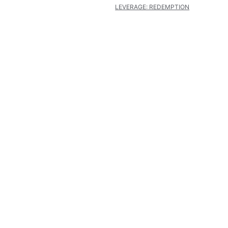
LEVERAGE: REDEMPTION