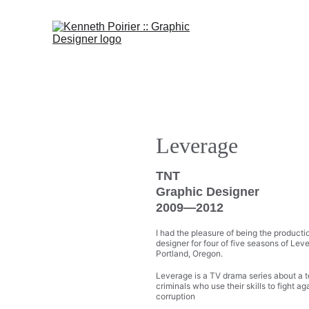
Leverage 
TNT
Graphic Designer
2009—2012
I had the pleasure of being the producti
designer for four of five seasons of Leve
Portland, Oregon.
Leverage is a TV drama series about a 
criminals who use their skills to fight ag
corruption