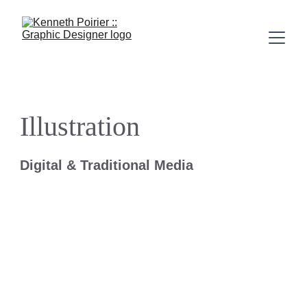
Illustration
Digital & Traditional Media